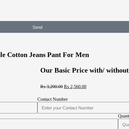
Send
le Cotton Jeans Pant For Men
Our Basic Price with/ without
₨
3,200.00
₨
2,560.00
Contact Number
Quant