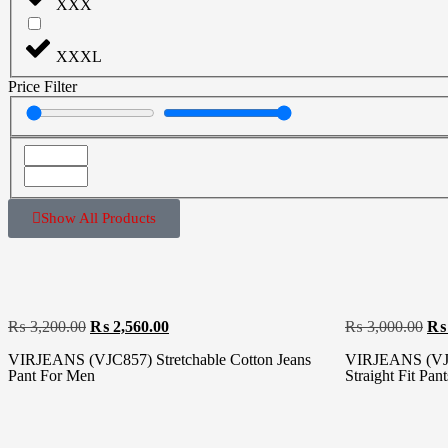
XXX
XXXL
Price Filter
Show All Products
₨
3,200.00
₨
2,560.00
₨
3,000.00
₨
VIRJEANS (VJC857) Stretchable Cotton Jeans
VIRJEANS (VJC
Pant For Men
Straight Fit Pan