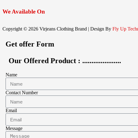
We
Available On
Copyright © 2026 Virjeans Clothing Brand | Design By
Fly Up Tech
Get offer Form
Our Offered Product : .....................
Name
Contact Number
Email
Message