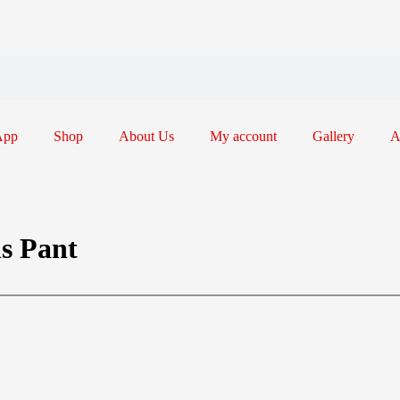
App
Shop
About Us
My account
Gallery
A
ns Pant