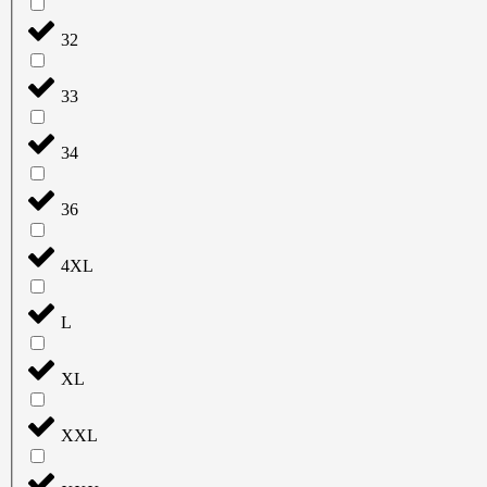
32
33
34
36
4XL
L
XL
XXL