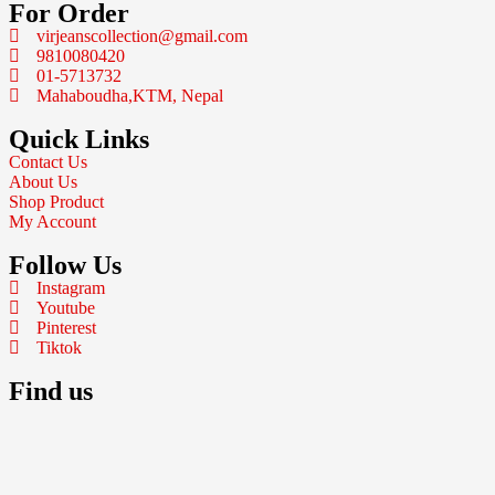
For Order
virjeanscollection@gmail.com
9810080420
01-5713732
Mahaboudha,KTM, Nepal
Quick Links
Contact Us
About Us
Shop Product
My Account
Follow Us
Instagram
Youtube
Pinterest
Tiktok
Find us