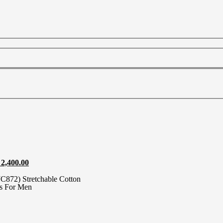
2,400.00
872) Stretchable Cotton
ts For Men