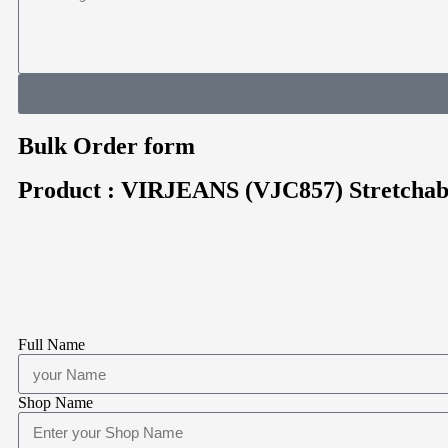
Bulk Order form
Product : VIRJEANS (VJC857) Stretchab
Full Name
Shop Name