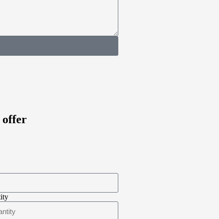
 offer
ity