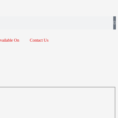
vailable On
Contact Us