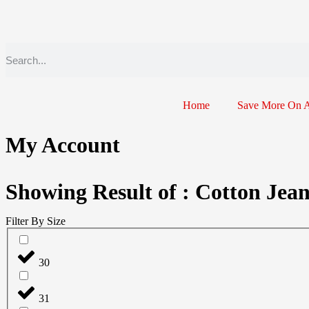
Home
Save More On 
My Account
Showing Result of : Cotton Jea
Filter By Size
30
31