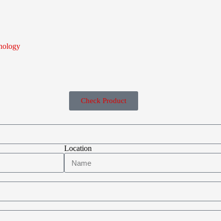
nology
Check Product
Location