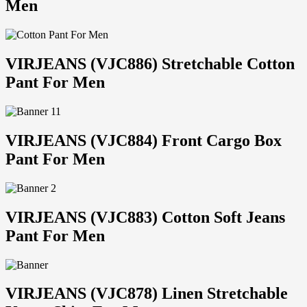
Men
VIRJEANS (VJC886) Stretchable Cotton
Pant For Men
VIRJEANS (VJC884) Front Cargo Box
Pant For Men
VIRJEANS (VJC883) Cotton Soft Jeans
Pant For Men
VIRJEANS (VJC878) Linen Stretchable