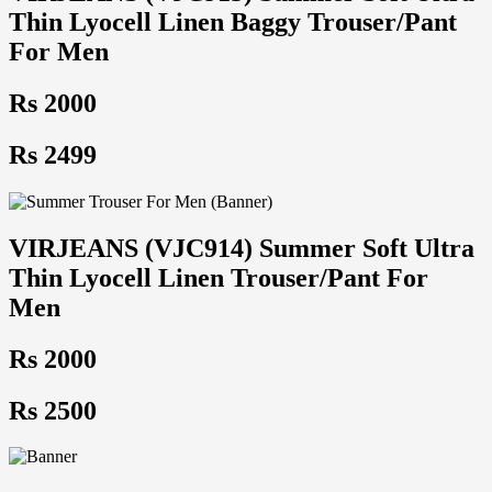
Thin Lyocell Linen Baggy Trouser/Pant
For Men
Rs 2000
Rs 2499
VIRJEANS (VJC914) Summer Soft Ultra
Thin Lyocell Linen Trouser/Pant For
Men
Rs 2000
Rs 2500