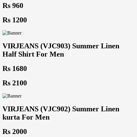
Rs 960
Rs 1200
VIRJEANS (VJC903) Summer Linen
Half Shirt For Men
Rs 1680
Rs 2100
VIRJEANS (VJC902) Summer Linen
kurta For Men
Rs 2000