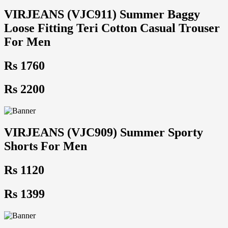
VIRJEANS (VJC911) Summer Baggy
Loose Fitting Teri Cotton Casual Trouser
For Men
Rs 1760
Rs 2200
VIRJEANS (VJC909) Summer Sporty
Shorts For Men
Rs 1120
Rs 1399