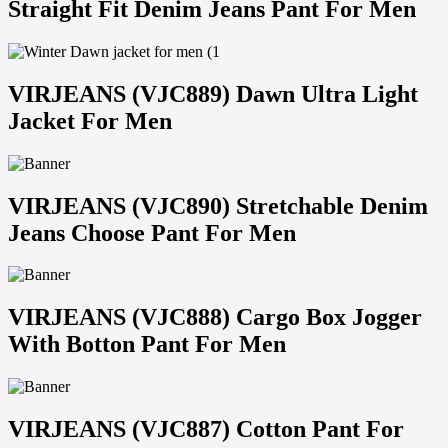
Straight Fit Denim Jeans Pant For Men
VIRJEANS (VJC889) Dawn Ultra Light
Jacket For Men
VIRJEANS (VJC890) Stretchable Denim
Jeans Choose Pant For Men
VIRJEANS (VJC888) Cargo Box Jogger
With Botton Pant For Men
VIRJEANS (VJC887) Cotton Pant For