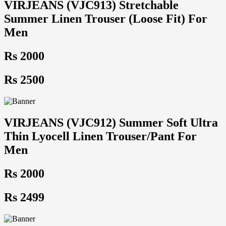
VIRJEANS (VJC913) Stretchable
Summer Linen Trouser (Loose Fit) For
Men
Rs 2000
Rs 2500
VIRJEANS (VJC912) Summer Soft Ultra
Thin Lyocell Linen Trouser/Pant For
Men
Rs 2000
Rs 2499