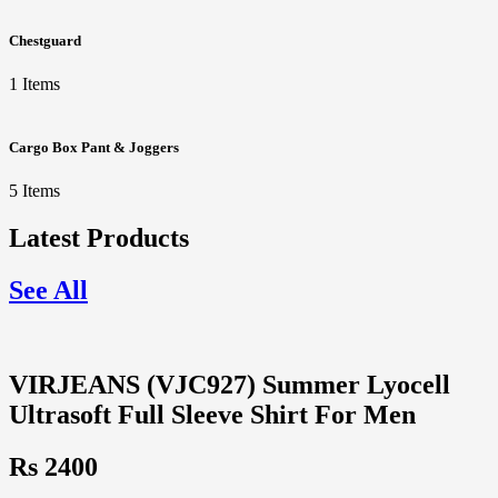
Chestguard
1 Items
Cargo Box Pant & Joggers
5 Items
Latest Products
See All
VIRJEANS (VJC927) Summer Lyocell
Ultrasoft Full Sleeve Shirt For Men
Rs 2400