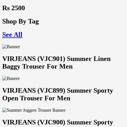
Rs 2500
Shop By Tag
See All
VIRJEANS (VJC901) Summer Linen
Baggy Trouser For Men
VIRJEANS (VJC899) Summer Sporty
Open Trouser For Men
VIRJEANS (VJC900) Summer Sporty