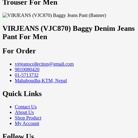
Trouser For Men
VIRJEANS (VJC870) Baggy Denim Jeans
Pant For Men
For Order
virjeanscollection@gmail.com
9810080420
01-5713732
Mahaboudha,KTM, Nepal
Quick Links
Contact Us
About Us
Shop Product
My Account
Follow Us