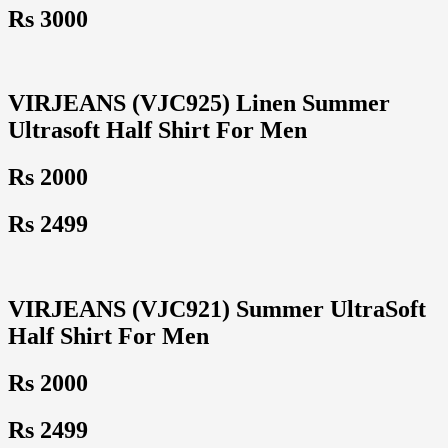
Rs 3000
VIRJEANS (VJC925) Linen Summer
Ultrasoft Half Shirt For Men
Rs 2000
Rs 2499
VIRJEANS (VJC921) Summer UltraSoft
Half Shirt For Men
Rs 2000
Rs 2499