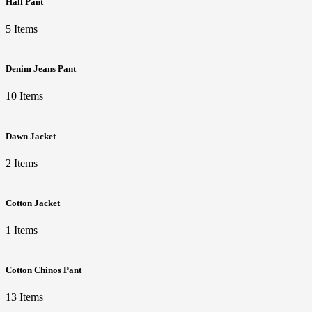
Half Pant
5 Items
Denim Jeans Pant
10 Items
Dawn Jacket
2 Items
Cotton Jacket
1 Items
Cotton Chinos Pant
13 Items