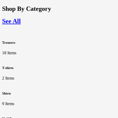
Shop By Category
See All
Trousers
18 Items
T-shirts
2 Items
Shirts
9 Items