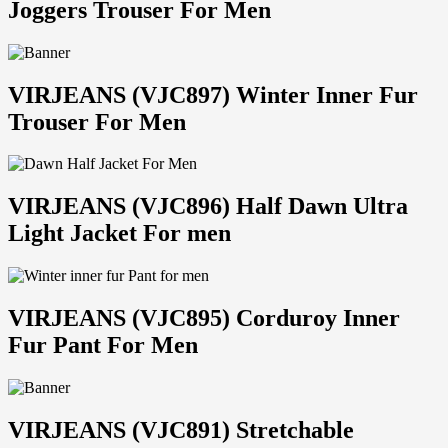
Joggers Trouser For Men
VIRJEANS (VJC897) Winter Inner Fur
Trouser For Men
VIRJEANS (VJC896) Half Dawn Ultra
Light Jacket For men
VIRJEANS (VJC895) Corduroy Inner
Fur Pant For Men
VIRJEANS (VJC891) Stretchable