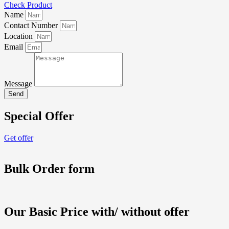
Check Product
Name
Contact Number
Location
Email
Message
Send
Special Offer
Get offer
Bulk Order form
Our Basic Price with/ without offer