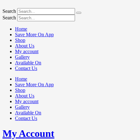
Search
Search
Home
Save More On App
Shop
About Us
My account
Gallery
Available On
Contact Us
Home
Save More On App
Shop
About Us
My account
Gallery
Available On
Contact Us
My Account