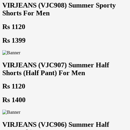
VIRJEANS (VJC908) Summer Sporty
Shorts For Men
Rs 1120
Rs 1399
VIRJEANS (VJC907) Summer Half
Shorts (Half Pant) For Men
Rs 1120
Rs 1400
VIRJEANS (VJC906) Summer Half