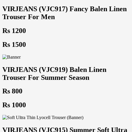
VIRJEANS (VJC917) Fancy Balen Linen
Trouser For Men
Rs 1200
Rs 1500
VIRJEANS (VJC919) Balen Linen
Trouser For Summer Season
Rs 800
Rs 1000
VIRJEANS (VJC915) Summer Soft Ultra