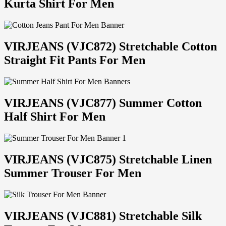
Kurta Shirt For Men
VIRJEANS (VJC872) Stretchable Cotton
Straight Fit Pants For Men
VIRJEANS (VJC877) Summer Cotton
Half Shirt For Men
VIRJEANS (VJC875) Stretchable Linen
Summer Trouser For Men
VIRJEANS (VJC881) Stretchable Silk