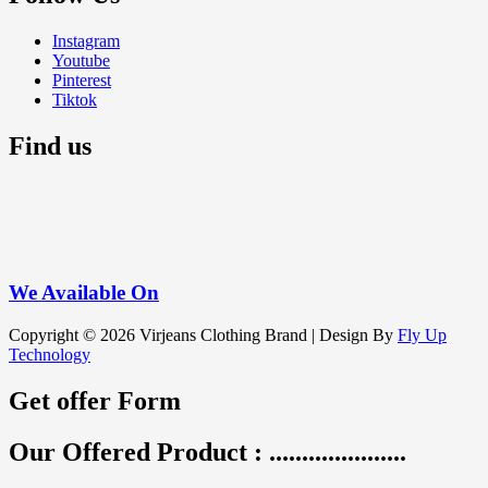
Instagram
Youtube
Pinterest
Tiktok
Find us
We
Available On
Copyright © 2026 Virjeans Clothing Brand | Design By
Fly Up
Technology
Get offer Form
Our Offered Product : .....................