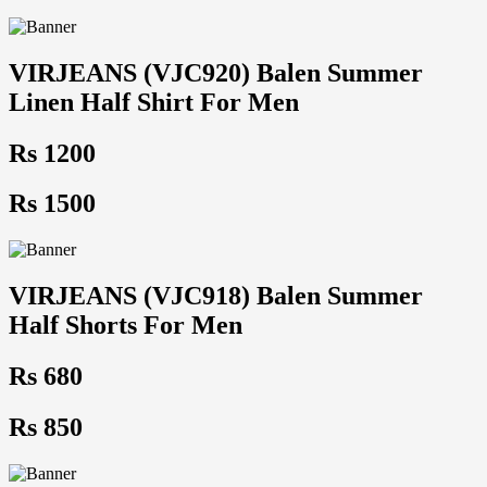
VIRJEANS (VJC920) Balen Summer
Linen Half Shirt For Men
Rs 1200
Rs 1500
VIRJEANS (VJC918) Balen Summer
Half Shorts For Men
Rs 680
Rs 850