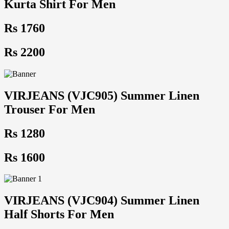
Kurta Shirt For Men
Rs 1760
Rs 2200
VIRJEANS (VJC905) Summer Linen
Trouser For Men
Rs 1280
Rs 1600
VIRJEANS (VJC904) Summer Linen
Half Shorts For Men