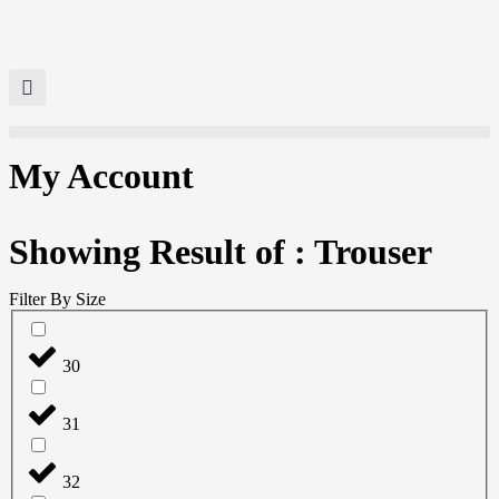
My Account
Showing Result of : Trouser
Filter By Size
30
31
32