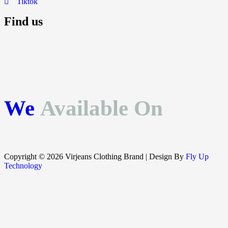
Tiktok
Find us
We
Available On
Copyright © 2026 Virjeans Clothing Brand | Design By
Fly Up
Technology