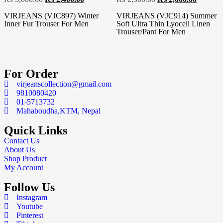
VIRJEANS (VJC897) Winter
VIRJEANS (VJC914) Summer
Inner Fur Trouser For Men
Soft Ultra Thin Lyocell Linen
Trouser/Pant For Men
For Order
virjeanscollection@gmail.com
9810080420
01-5713732
Mahaboudha,KTM, Nepal
Quick Links
Contact Us
About Us
Shop Product
My Account
Follow Us
Instagram
Youtube
Pinterest