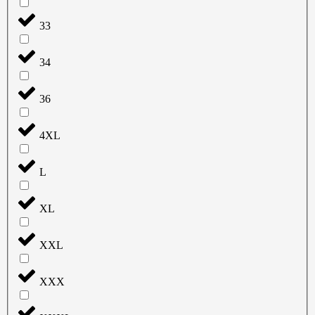
33
34
36
4XL
L
XL
XXL
XXX