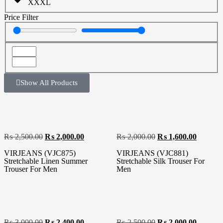
XXXL
Price Filter
Show All Products
₨
2,500.00
₨
2,000.00
₨
2,000.00
₨
1,600.00
VIRJEANS (VJC875)
VIRJEANS (VJC881)
Stretchable Linen Summer
Stretchable Silk Trouser For
Trouser For Men
Men
₨
3,000.00
₨
2,400.00
₨
2,500.00
₨
2,000.00