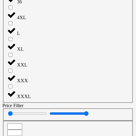
36
4XL
L
XL
XXL
XXX
XXXL
Price Filter