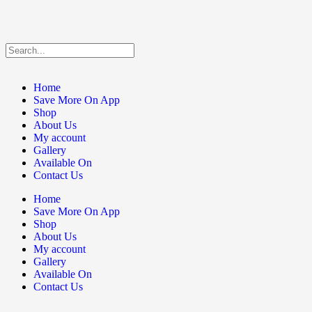
Home
Save More On App
Shop
About Us
My account
Gallery
Available On
Contact Us
Home
Save More On App
Shop
About Us
My account
Gallery
Available On
Contact Us