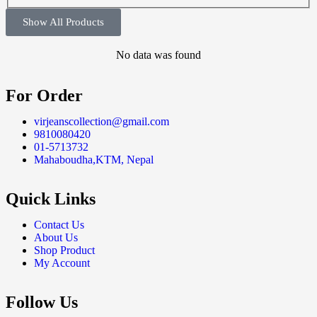
Show All Products
No data was found
For Order
virjeanscollection@gmail.com
9810080420
01-5713732
Mahaboudha,KTM, Nepal
Quick Links
Contact Us
About Us
Shop Product
My Account
Follow Us