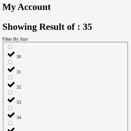
My Account
Showing Result of : 35
Filter By Size
30
31
32
33
34