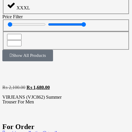
XXXL
Price Filter
Show All Products
₨
2,100.00
₨
1,680.00
VIRJEANS (VJC862) Summer
Trouser For Men
For Order