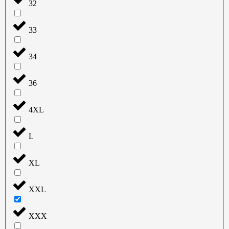
32
33
34
36
4XL
L
XL
XXL
XXX