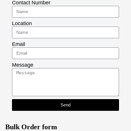
Contact Number
Location
Email
Message
Send
Bulk Order form