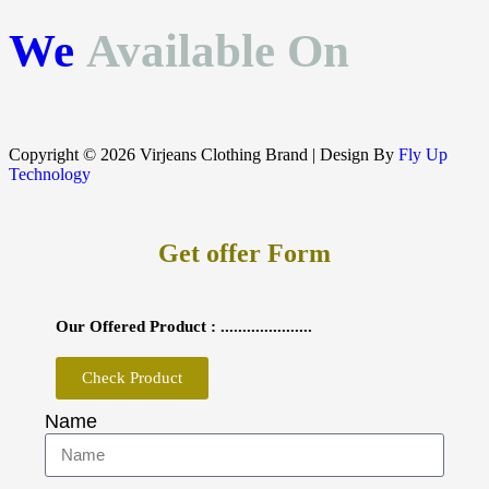
We
Available On
Copyright © 2026 Virjeans Clothing Brand | Design By
Fly Up
Technology
Get offer Form
Our Offered Product : .....................
Check Product
Name