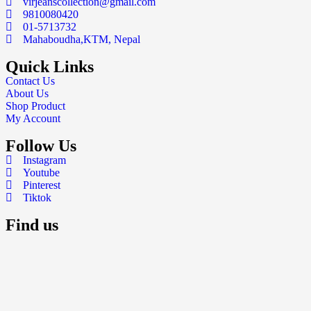
virjeanscollection@gmail.com
9810080420
01-5713732
Mahaboudha,KTM, Nepal
Quick Links
Contact Us
About Us
Shop Product
My Account
Follow Us
Instagram
Youtube
Pinterest
Tiktok
Find us