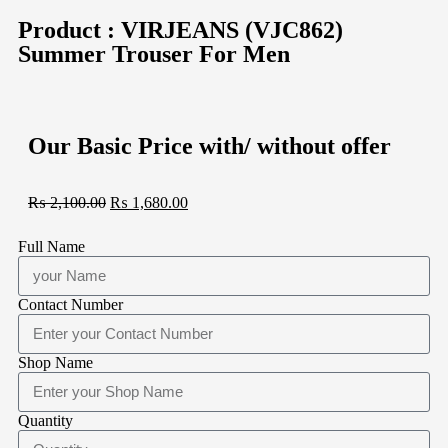
Product : VIRJEANS (VJC862)
Summer Trouser For Men
Our Basic Price with/ without offer
₨
2,100.00
₨
1,680.00
Full Name
Contact Number
Shop Name
Quantity