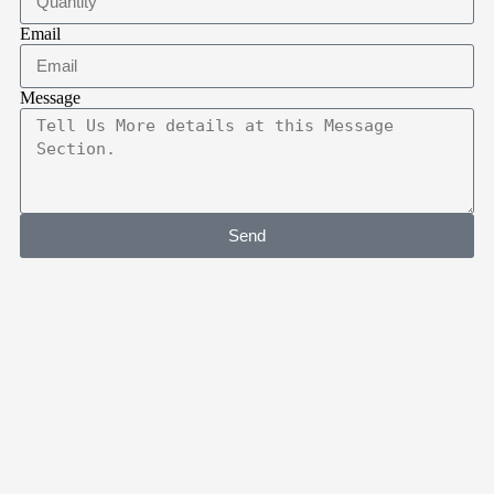
Email
Message
Send