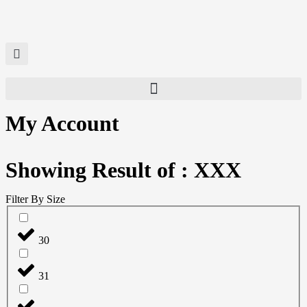
My Account
Showing Result of : XXX
Filter By Size
30
31