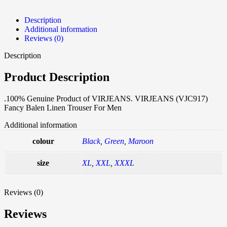
Description
Additional information
Reviews (0)
Description
Product Description
.100% Genuine Product of VIRJEANS. VIRJEANS (VJC917)
Fancy Balen Linen Trouser For Men
Additional information
colour
Black
,
Green
,
Maroon
size
XL
,
XXL
,
XXXL
Reviews (0)
Reviews