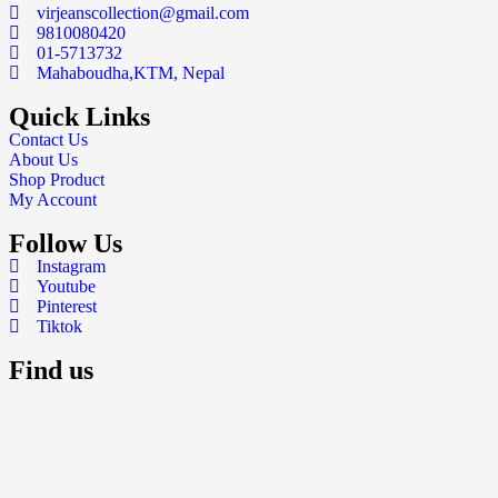
virjeanscollection@gmail.com
9810080420
01-5713732
Mahaboudha,KTM, Nepal
Quick Links
Contact Us
About Us
Shop Product
My Account
Follow Us
Instagram
Youtube
Pinterest
Tiktok
Find us