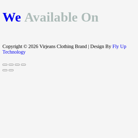
We
Available On
Copyright © 2026 Virjeans Clothing Brand | Design By
Fly Up
Technology