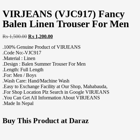
VIRJEANS (VJC917) Fancy
Balen Linen Trouser For Men
₨
1,500.00
₨
1,200.00
.100% Genuine Product of VIRJEANS
.Code No:-VJC917
.Material : Linen
.Design : Balen Summer Trouser For Men
.Length: Full Length
.For: Men / Boys
.Wash Care: Hand/Machine Wash
.Easy to Exchange Facility at Our Shop, Mahabauda,
.For Shop Location Plz Search in Google VIRJEANS
.You Can Get All Information About VIRJEANS
.Made In Nepal
Buy This Product at Daraz