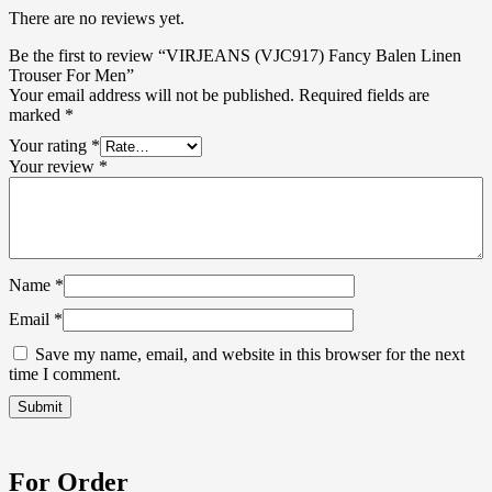
There are no reviews yet.
Be the first to review “VIRJEANS (VJC917) Fancy Balen Linen
Trouser For Men”
Your email address will not be published.
Required fields are
marked
*
Your rating
*
Your review
*
Name
*
Email
*
Save my name, email, and website in this browser for the next
time I comment.
For Order