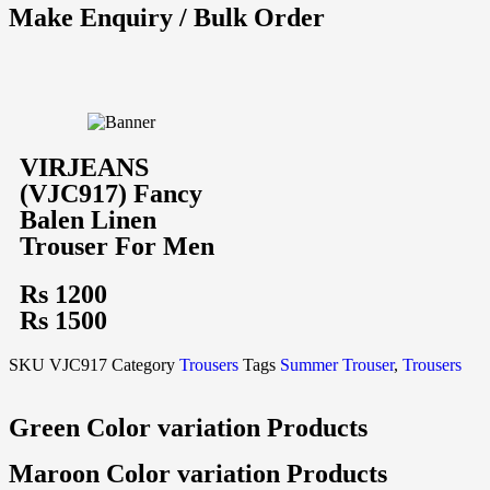
Make Enquiry / Bulk Order
VIRJEANS
(VJC917) Fancy
Balen Linen
Trouser For Men
Rs 1200
Rs 1500
SKU
VJC917
Category
Trousers
Tags
Summer Trouser
,
Trousers
Green Color variation Products
Maroon Color variation Products