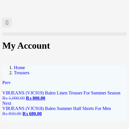
My Account
Home
Trousers
Prev
VIRJEANS (VJC919) Balen Linen Trouser For Summer Season
₨
1,000.00
₨
800.00
Next
VIRJEANS (VJC918) Balen Summer Half Shorts For Men
₨
850.00
₨
680.00