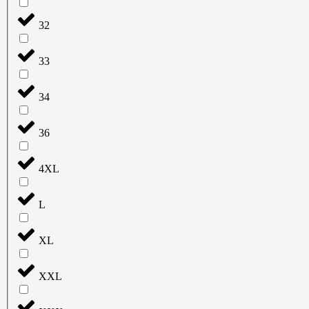
32
33
34
36
4XL
L
XL
XXL