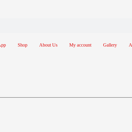
App
Shop
About Us
My account
Gallery
A