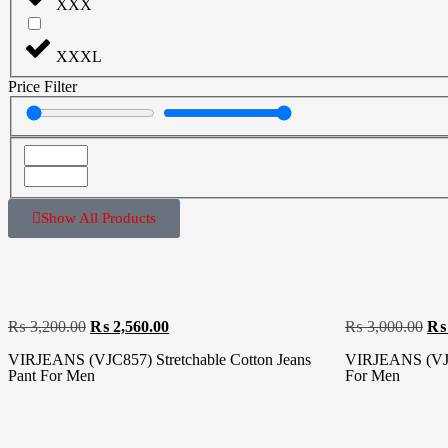
XXX
XXXL
Price Filter
Show All Products
₨
3,200.00
₨
2,560.00
₨
3,000.00
₨
VIRJEANS (VJC857) Stretchable Cotton Jeans
VIRJEANS (VJC8
Pant For Men
For Men