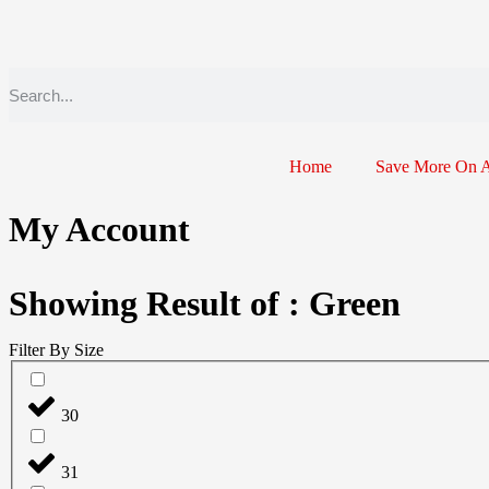
Home
Save More On 
My Account
Showing Result of : Green
Filter By Size
30
31