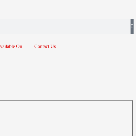
vailable On
Contact Us