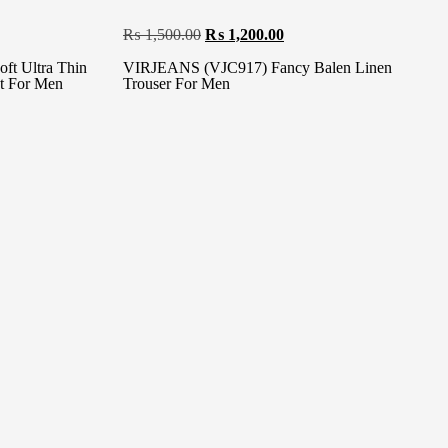
₨
1,500.00
₨
1,200.00
t Ultra Thin
VIRJEANS (VJC917) Fancy Balen Linen
nt For Men
Trouser For Men