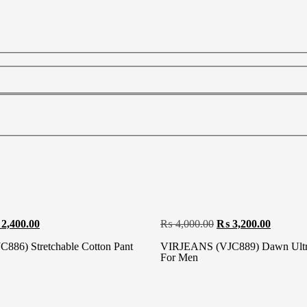
2,400.00
₨
4,000.00
₨
3,200.00
86) Stretchable Cotton Pant
VIRJEANS (VJC889) Dawn Ultra
For Men