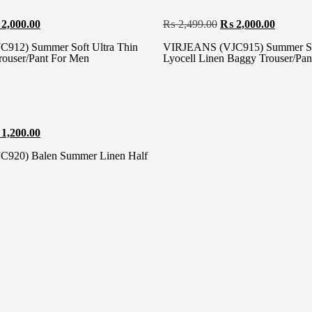
2,000.00
₨
2,499.00
₨
2,000.00
912) Summer Soft Ultra Thin
VIRJEANS (VJC915) Summer Sof
rouser/Pant For Men
Lyocell Linen Baggy Trouser/Pa
1,200.00
920) Balen Summer Linen Half