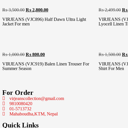
₨
3,500.00
₨
2,800.00
₨
2,499.00
₨
VIRJEANS (VJC896) Half Dawn Ultra Light
VIRJEANS (VJC
Jacket For men
Lyocell Linen T
₨
1,000.00
₨
800.00
₨
1,500.00
₨
VIRJEANS (VJC919) Balen Linen Trouser For
VIRJEANS (VJC
Summer Season
Shirt For Men
For Order
virjeanscollection@gmail.com
9810080420
01-5713732
Mahaboudha,KTM, Nepal
Quick Links