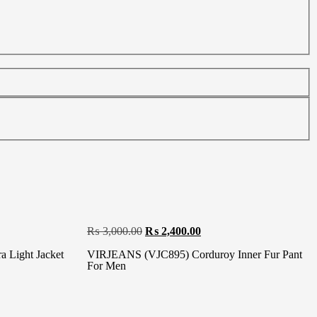
₨
3,000.00
₨
2,400.00
 Light Jacket
VIRJEANS (VJC895) Corduroy Inner Fur Pant
For Men